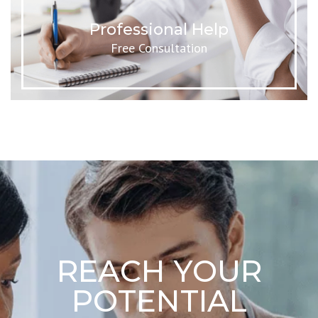
Professional Help
Free Consultation
REACH YOUR
POTENTIAL