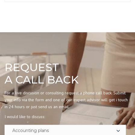
REQUEST
A CALL BACK
For a live discusion or consulting request a phone call back. Submit
your info via the form and one of our expert advisor will get i touch
in 24 hours or just send us an email.
I would like to discuss: