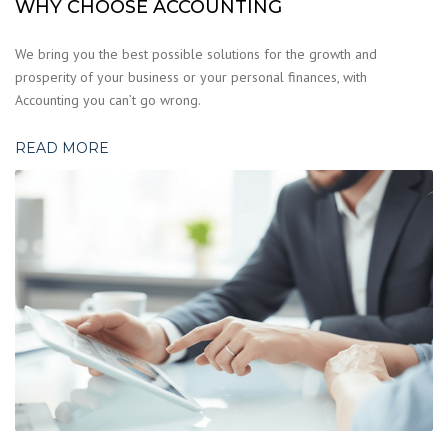
WHY CHOOSE ACCOUNTING
We bring you the best possible solutions for the growth and
prosperity of your business or your personal finances, with
Accounting you can’t go wrong.
READ MORE