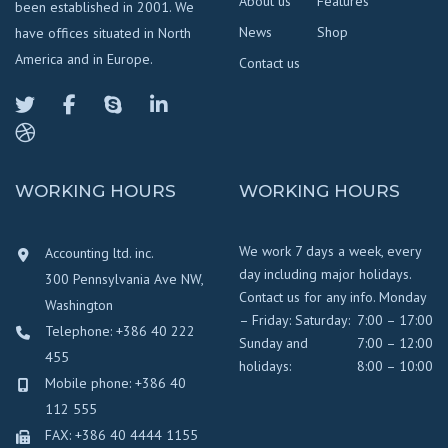
About us
Features
been established in 2001. We
News
Shop
have offices situated in North
America and in Europe.
Contact us
WORKING HOURS
WORKING HOURS
We work 7 days a week, every
Accounting ltd. inc.
day including major holidays.
300 Pennsylvania Ave NW,
Contact us for any info. Monday
Washington
– Friday:
Saturday:
7:00 – 17:00
Telephone: +386 40 222
Sunday and
7:00 – 12:00
455
holidays:
8:00 – 10:00
Mobile phone: +386 40
112 555
FAX: +386 40 4444 1155