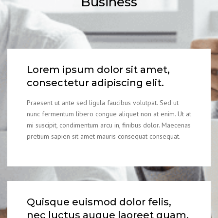
Business
Lorem ipsum dolor sit amet,
consectetur adipiscing elit.
Praesent ut ante sed ligula faucibus volutpat. Sed ut
nunc fermentum libero congue aliquet non at enim. Ut at
mi suscipit, condimentum arcu in, finibus dolor. Maecenas
pretium sapien sit amet mauris consequat consequat.
Quisque euismod dolor felis,
nec luctus augue laoreet quam.