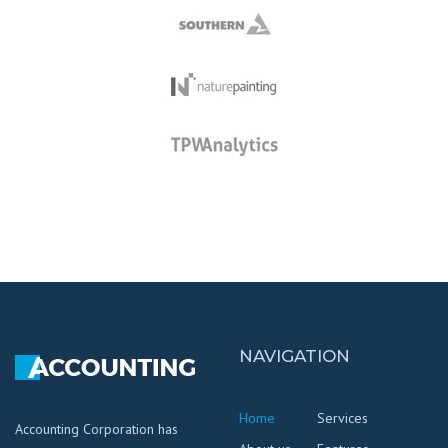
NAVIGATION
Home
Services
Accounting Corporation has