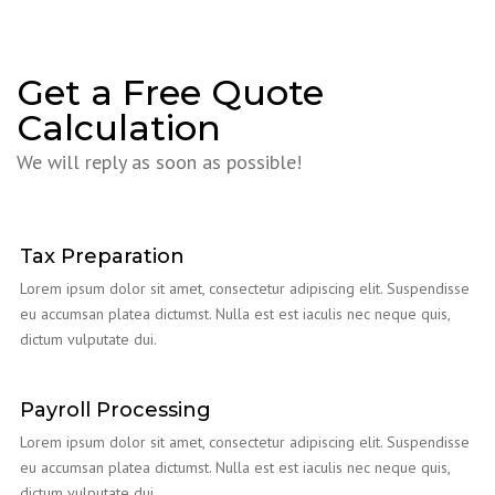
Get a Free Quote
Calculation
We will reply as soon as possible!
Tax Preparation
Lorem ipsum dolor sit amet, consectetur adipiscing elit. Suspendisse
eu accumsan platea dictumst. Nulla est est iaculis nec neque quis,
dictum vulputate dui.
Payroll Processing
Lorem ipsum dolor sit amet, consectetur adipiscing elit. Suspendisse
eu accumsan platea dictumst. Nulla est est iaculis nec neque quis,
dictum vulputate dui.