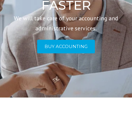
FASTER
We will take care of your accounting and
administrative services.
BUY ACCOUNTING