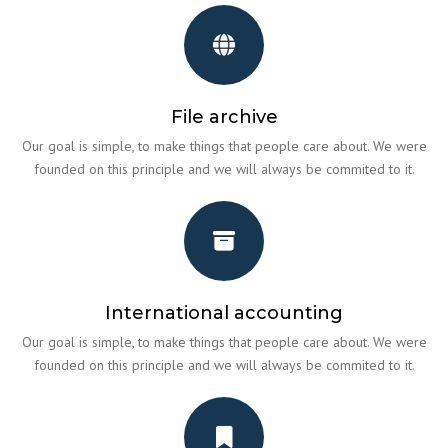
File archive
Our goal is simple, to make things that people care about. We were
founded on this principle and we will always be commited to it.
International accounting
Our goal is simple, to make things that people care about. We were
founded on this principle and we will always be commited to it.