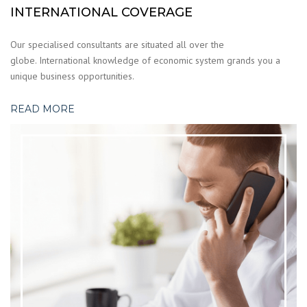
INTERNATIONAL COVERAGE
Our specialised consultants are situated all over the
globe. International knowledge of economic system grands you a
unique business opportunities.
READ MORE