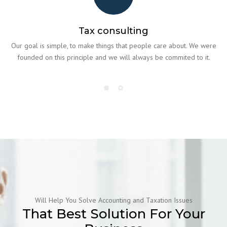
Tax consulting
Our goal is simple, to make things that people care about. We were
founded on this principle and we will always be commited to it.
Will Help You Solve Accounting and Taxation Issues
That Best Solution For Your