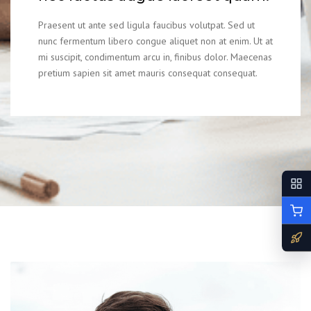
Praesent ut ante sed ligula faucibus volutpat. Sed ut
nunc fermentum libero congue aliquet non at enim. Ut at
mi suscipit, condimentum arcu in, finibus dolor. Maecenas
pretium sapien sit amet mauris consequat consequat.