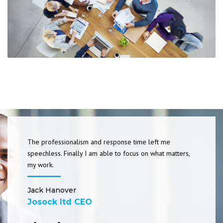
The professionalism and response time left me
speechless. Finally I am able to focus on what matters,
my work.
Jack Hanover
Josock ltd CEO