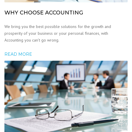
WHY CHOOSE ACCOUNTING
We bring you the best possible solutions for the growth and
prosperity of your business or your personal finances, with
Accounting you can’t go wrong.
READ MORE