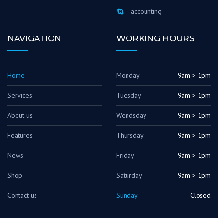
accounting
NAVIGATION
WORKING HOURS
Home
Monday
9am > 1pm
Services
Tuesday
9am > 1pm
About us
Wendsday
9am > 1pm
Features
Thursday
9am > 1pm
News
Friday
9am > 1pm
Shop
Saturday
9am > 1pm
Contact us
Sunday
Closed