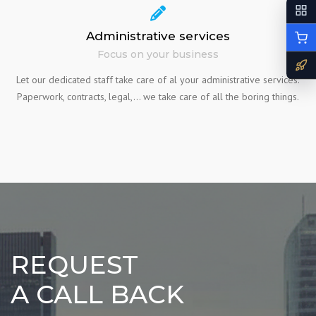
Administrative services
Focus on your business
Let our dedicated staff take care of al your administrative services.
Paperwork, contracts, legal,… we take care of all the boring things.
REQUEST
A CALL BACK