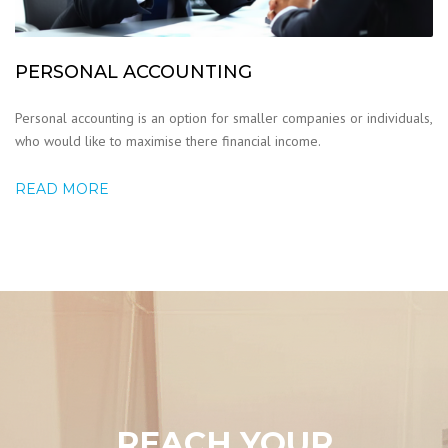
PERSONAL ACCOUNTING
Personal accounting is an option for smaller companies or individuals,
who would like to maximise there financial income.
READ MORE
REACH YOUR