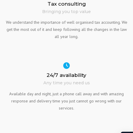
Tax consulting
Bringing you top value
We understand the importance of well organised tax accounting. We
get the most out of it and keep following all the changes in the law
all year long.
24/7 availability
Any time you need us
Available day and night, just a phone call away and with amazing
response and delivery time you just cannot go wrong with our
services.