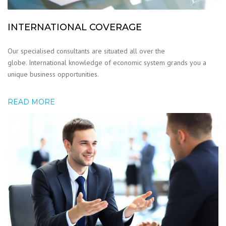
INTERNATIONAL COVERAGE
Our specialised consultants are situated all over the
globe. International knowledge of economic system grands you a
unique business opportunities.
READ MORE