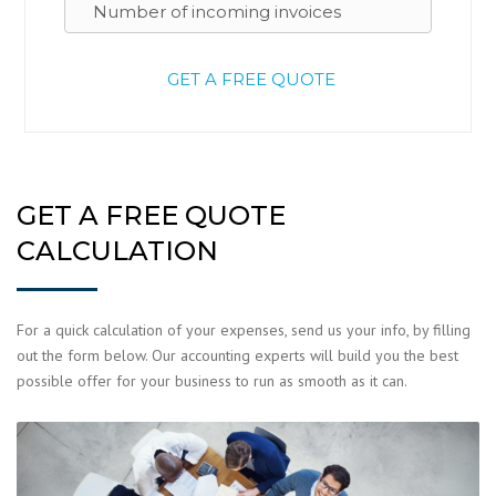
GET A FREE QUOTE
CALCULATION
For a quick calculation of your expenses, send us your info, by filling
out the form below. Our accounting experts will build you the best
possible offer for your business to run as smooth as it can.