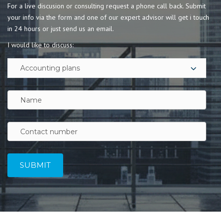
For a live discusion or consulting request a phone call back. Submit
your info via the form and one of our expert advisor will get i touch
in 24 hours or just send us an email.
I would like to discuss: