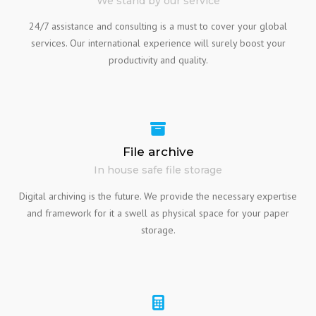
We stand by our service
24/7 assistance and consulting is a must to cover your global
services. Our international experience will surely boost your
productivity and quality.
File archive
In house safe file storage
Digital archiving is the future. We provide the necessary expertise
and framework for it a swell as physical space for your paper
storage.