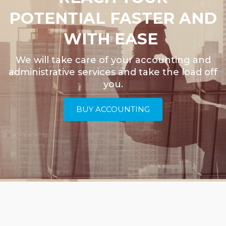
POTENTIAL FASTER AND
WITH EASE
We will take care of your accounting and
administrative services and take the load off
you.
BUY ACCOUNTING