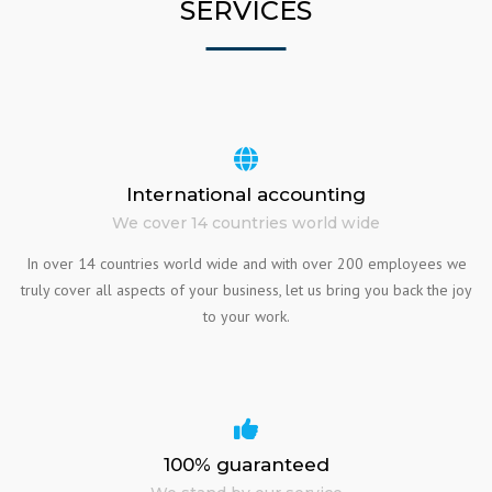
SERVICES
International accounting
We cover 14 countries world wide
In over 14 countries world wide and with over 200 employees we
truly cover all aspects of your business, let us bring you back the joy
to your work.
100% guaranteed