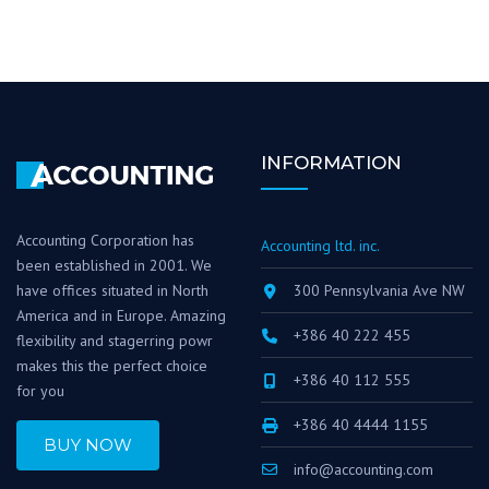
INFORMATION
Accounting Corporation has
Accounting ltd. inc.
been established in 2001. We
have offices situated in North
300 Pennsylvania Ave NW
America and in Europe. Amazing
+386 40 222 455
flexibility and stagerring powr
makes this the perfect choice
+386 40 112 555
for you
+386 40 4444 1155
BUY NOW
info@accounting.com