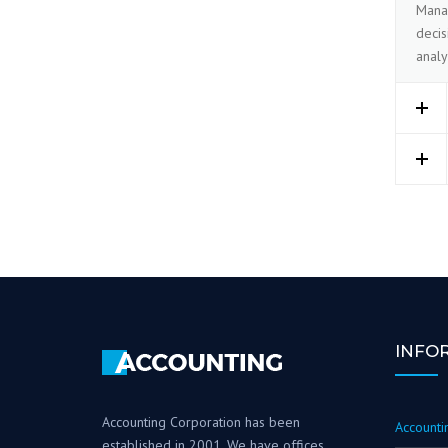
Manag
decis
analy
INFO
Accounting Corporation has been
Accountin
established in 2001. We have offices