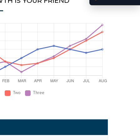
TH IS YOUR FRIEND
e
Two
Three