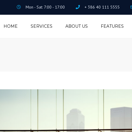
Mon - Sat: 7:00 - 17:00
+ 386 40 111 5555
HOME
SERVICES
ABOUT US
FEATURES
ACCOUNTING
ISOTOP PORTFOLIO
TAX CONSULTING
VISUAL COMPOSER
SALARY MANAGING
REVOLUTION SLIDER
LEGAL
CONTACT FORM 7
FILE ARCHIVING
PRICING
ADMINISTRATION