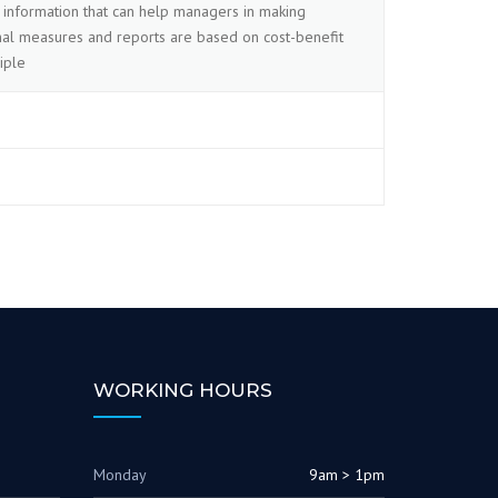
information that can help managers in making
ernal measures and reports are based on cost-benefit
iple
WORKING HOURS
Monday
9am > 1pm