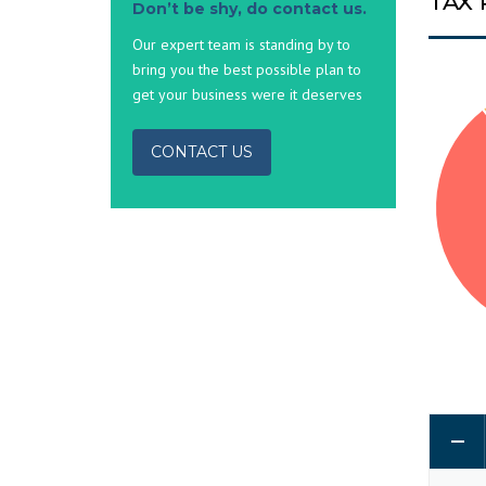
TAX
Don’t be shy, do contact us.
Our expert team is standing by to
bring you the best possible plan to
get your business were it deserves
CONTACT US