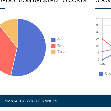
 REDUCTION RELATED TO COSTS
GROW
One
Two
Three
On
MANAGING YOUR FINANCES