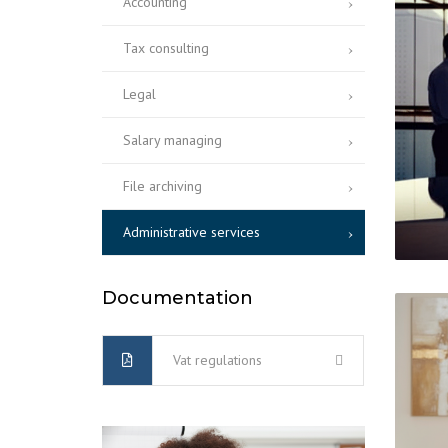
Accounting
Tax consulting
Legal
Salary managing
File archiving
Administrative services
Documentation
Vat regulations