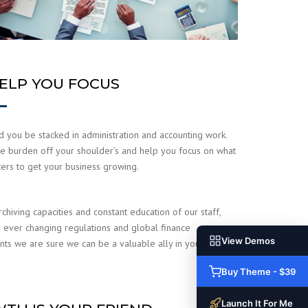
ELP YOU FOCUS
 you be stacked in administration and accounting work.
e burden off your shoulder’s and help you focus on what
ters to get your business growing.
rchiving capacities and constant education of our staff,
 ever changing regulations and global finance
View Demos
ts we are sure we can be a valuable ally in your
.
Buy Theme - $39
Launch It For Me