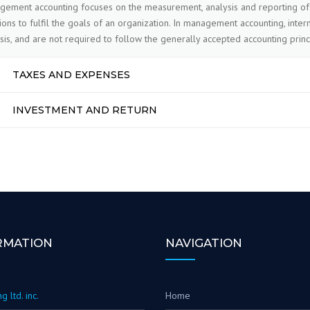
ement accounting focuses on the measurement, analysis and reporting of 
ions to fulfil the goals of an organization. In management accounting, int
sis, and are not required to follow the generally accepted accounting princ
TAXES AND EXPENSES
INVESTMENT AND RETURN
RMATION
NAVIGATION
g ltd. inc.
Home