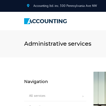
Accounting ltd. inc. 300 Pennsylvania Ave NW
Administrative services
Navigation
All services