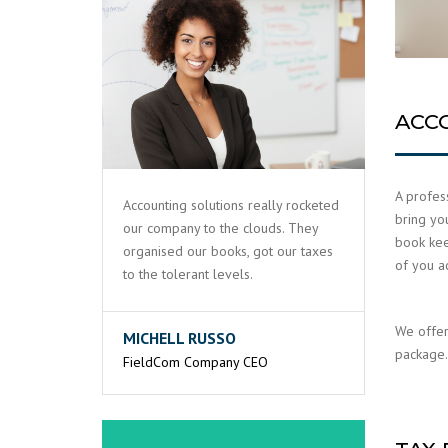
ACC
A profess
Accounting solutions really rocketed
bring yo
our company to the clouds. They
book keep
organised our books, got our taxes
of you a
to the tolerant levels.
We offer
MICHELL RUSSO
package. 
FieldCom Company CEO