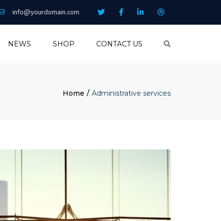
info@yourdomain.com
NEWS
SHOP
CONTACT US
Search
Home
Administrative services