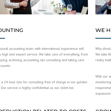
OUNTING
WE H
ional accounting team, with international experience will
Why should
u high end expert service. We take care of everything, from
We take th
ing, archiving, accounting, tax consulting and taking care
really mat
ccounts.
With our a
 a 24 hour line for consulting free of charge in our golden
monitoring
Our service is highly confidential as our client list.
requiremen
expansion