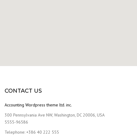
CONTACT US
Accounting Wordpress theme ltd. inc.
300 Pennsylvania Ave NW, Washington, DC 20006, USA
5555-96586
Telephone: +386 40 222 555