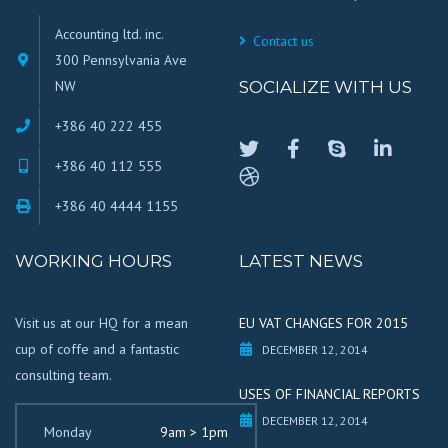
Accounting ltd. inc.
Contact us
300 Pennsylvania Ave
NW
SOCIALIZE WITH US
+386 40 222 455
+386 40 112 555
+386 40 4444 1155
WORKING HOURS
LATEST NEWS
Visit us at our HQ for a mean
EU VAT CHANGES FOR 2015
cup of coffe and a fantastic
DECEMBER 12, 2014
consulting team.
USES OF FINANCIAL REPORTS
DECEMBER 12, 2014
Monday
9am > 1pm