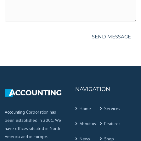
NAVIGATION
Home
Services
Accounting Corporation has
been established in 2001. We
About us
Features
have offices situated in North
America and in Europe.
News
Shop