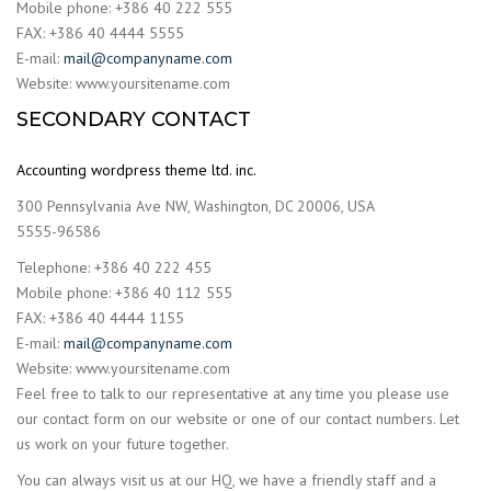
Mobile phone: +386 40 222 555
FAX: +386 40 4444 5555
E-mail:
mail@companyname.com
Website: www.yoursitename.com
SECONDARY CONTACT
Accounting wordpress theme ltd. inc.
300 Pennsylvania Ave NW, Washington, DC 20006, USA
5555-96586
Telephone: +386 40 222 455
Mobile phone: +386 40 112 555
FAX: +386 40 4444 1155
E-mail:
mail@companyname.com
Website: www.yoursitename.com
Feel free to talk to our representative at any time you please use
our contact form on our website or one of our contact numbers. Let
us work on your future together.
You can always visit us at our HQ, we have a friendly staff and a