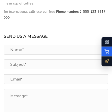
mean cup of coffee.
for international calls use our free
Phone number: 2-555-123-5637-
555
SEND US A MESSAGE