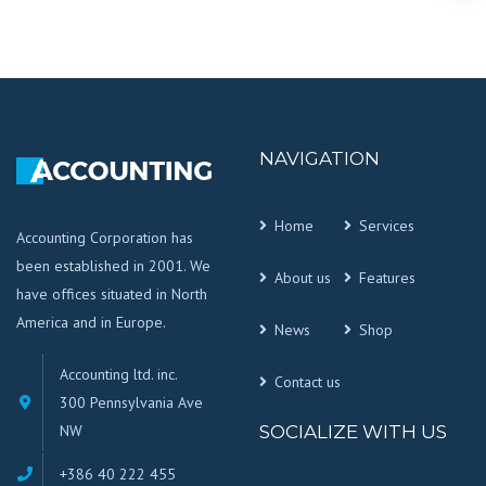
NAVIGATION
Home
Services
Accounting Corporation has
been established in 2001. We
About us
Features
have offices situated in North
America and in Europe.
News
Shop
Accounting ltd. inc.
Contact us
300 Pennsylvania Ave
NW
SOCIALIZE WITH US
+386 40 222 455