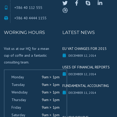
+386 40 112 555
+386 40 4444 1155
WORKING HOURS
LATEST NEWS
Visit us at our HQ for a mean
EU VAT CHANGES FOR 2015
cup of coffe and a fantastic
DECEMBER 12, 2014
consulting team.
USES OF FINANCIAL REPORTS
DECEMBER 12, 2014
Monday
9am > 1pm
Tuesday
9am > 1pm
FUNDAMENTAL ACCOUNTING
Wendsday
9am > 1pm
DECEMBER 11, 2014
Thursday
9am > 1pm
Friday
9am > 1pm
Saturday
9am > 1pm