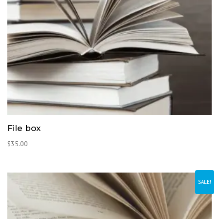
File box
$
35.00
SALE!