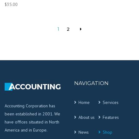
$
35.00
1
2
NAVIGATION
Home
Services
Accounting Corporation has
been established in 2001. We
About us
Features
have offices situated in North
America and in Europe.
News
Shop