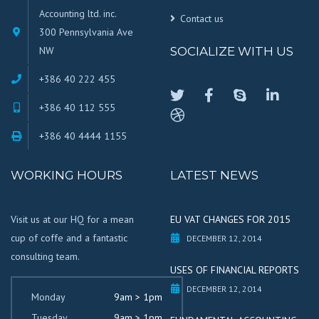
Accounting ltd. inc.
Contact us
300 Pennsylvania Ave
NW
SOCIALIZE WITH US
+386 40 222 455
+386 40 112 555
+386 40 4444 1155
WORKING HOURS
LATEST NEWS
Visit us at our HQ for a mean
EU VAT CHANGES FOR 2015
cup of coffe and a fantastic
DECEMBER 12, 2014
consulting team.
USES OF FINANCIAL REPORTS
DECEMBER 12, 2014
Monday
9am > 1pm
Tuesday
9am > 1pm