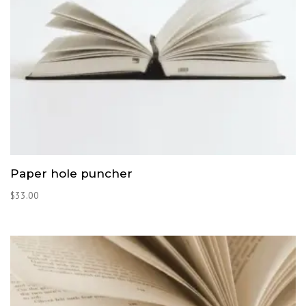
Paper hole puncher
$
33.00