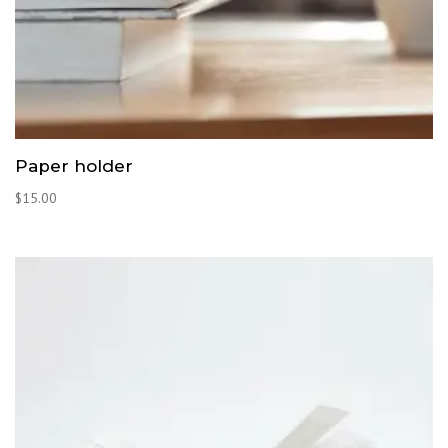
Paper holder
$
15.00