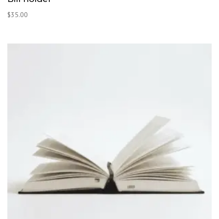
$
35.00