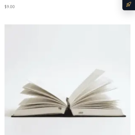
$
9.00