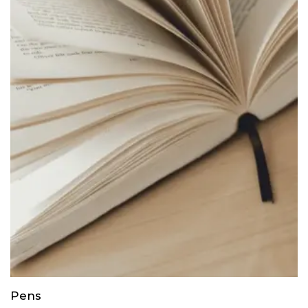
through
$35.00
Pens