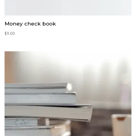
Money check book
$
9.00