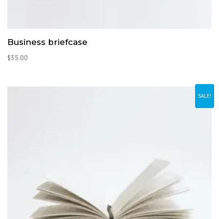
Business briefcase
$
35.00
SALE!