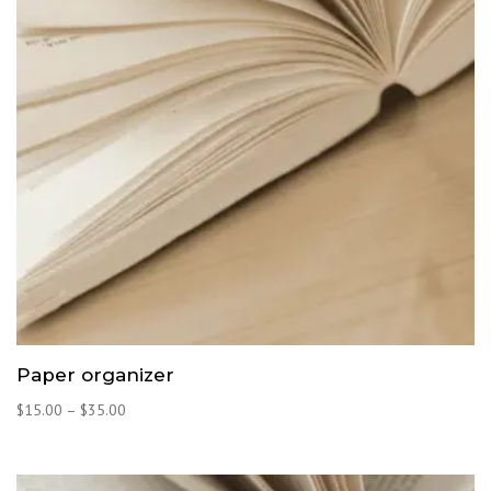
Paper organizer
Price
$
15.00
–
$
35.00
range:
$15.00