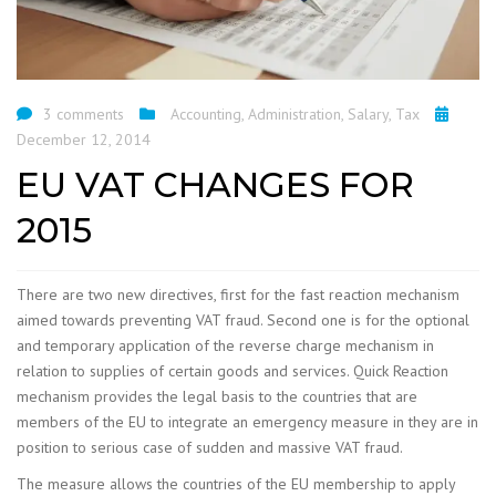
3 comments
Accounting
,
Administration
,
Salary
,
Tax
December 12, 2014
EU VAT CHANGES FOR
2015
There are two new directives, first for the fast reaction mechanism
aimed towards preventing VAT fraud. Second one is for the optional
and temporary application of the reverse charge mechanism in
relation to supplies of certain goods and services. Quick Reaction
mechanism provides the legal basis to the countries that are
members of the EU to integrate an emergency measure in they are in
position to serious case of sudden and massive VAT fraud.
The measure allows the countries of the EU membership to apply