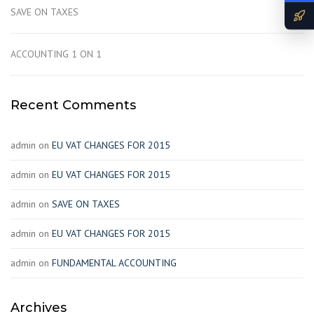
SAVE ON TAXES
ACCOUNTING 1 ON 1
Recent Comments
admin
on
EU VAT CHANGES FOR 2015
admin
on
EU VAT CHANGES FOR 2015
admin
on
SAVE ON TAXES
admin
on
EU VAT CHANGES FOR 2015
admin
on
FUNDAMENTAL ACCOUNTING
Archives