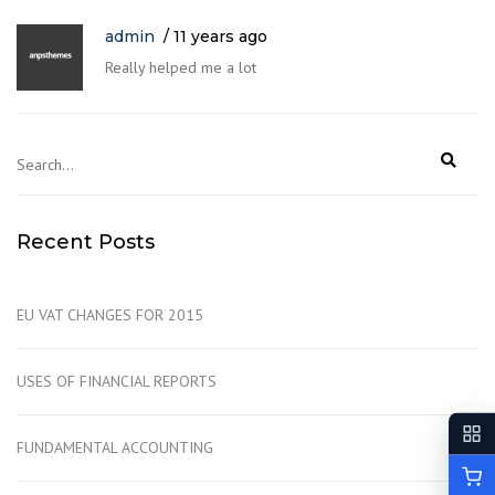
admin
11 years ago
Really helped me a lot
Recent Posts
EU VAT CHANGES FOR 2015
USES OF FINANCIAL REPORTS
FUNDAMENTAL ACCOUNTING