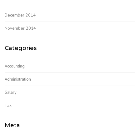
December 2014
November 2014
Categories
Accounting
Administration
Salary
Tax
Meta