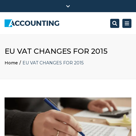
Accounting ltd. inc. 300 Pennsylvania Ave NW
Close
Mon - Sat: 7:00 - 17:00
+ 386 40 111 5555
top
Search
Togg
bar
info@yourdomain.com
navi
EU VAT CHANGES FOR 2015
Home
EU VAT CHANGES FOR 2015