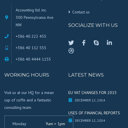
Accounting ltd. inc.
Contact us
300 Pennsylvania Ave
NW
SOCIALIZE WITH US
+386 40 222 455
+386 40 112 555
+386 40 4444 1155
WORKING HOURS
LATEST NEWS
Visit us at our HQ for a mean
EU VAT CHANGES FOR 2015
cup of coffe and a fantastic
DECEMBER 12, 2014
consulting team.
USES OF FINANCIAL REPORTS
DECEMBER 12, 2014
Monday
9am > 1pm