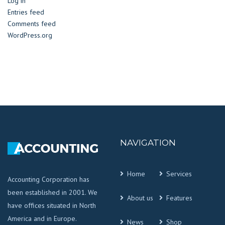
Log in
Entries feed
Comments feed
WordPress.org
NAVIGATION
Home
Services
Accounting Corporation has
been established in 2001. We
About us
Features
have offices situated in North
America and in Europe.
News
Shop