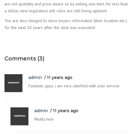
are not quantitiy and price aware so by selling one ítem for less than
a dollar, new legislature will rules are still being applied.
You are also obliged to store buyers information (their location etc.)
for the next 10 years after the deal was executed.
Comments (3)
admin
11 years ago
Fantastic guys, i am very satisfied with your service
admin
11 years ago
Really nice