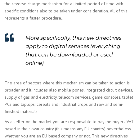
the reverse charge mechanism for a limited period of time with
specific conditions also to be taken under consideration. All of this
represents a faster procedure..
More specifically, this new directives
apply to digital services (everything
that can be downloaded or used
online)
The area of sectors where this mechanism can be taken to action is
broader and it includes also mobile pones, integrated circuit devices,
supply of gas and electricity, telecom services, game consoles, tablet
PCs and laptops, cereals and industrial crops and raw and semi-
finished materials.
As a seller on the market you are responsable to pay the buyers VAT
based in their own country (this means any EU country) nevertheless
whether you are an EU based company or not. This new directives