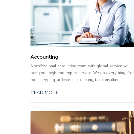
Accounting
A professional accounting team, with global service will
bring you high end expert service. We do everything, fro
book keeping, archiving, accounting, tax consulting.
READ MORE