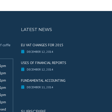
LATEST NEWS
of coffe
EU VAT CHANGES FOR 2015
DECEMBER 12, 2014
USES OF FINANCIAL REPORTS
 1pm
DECEMBER 12, 2014
 1pm
 1pm
FUNDAMENTAL ACCOUNTING
 1pm
DECEMBER 11, 2014
 1pm
 1pm
osed
SUBSCRIBE