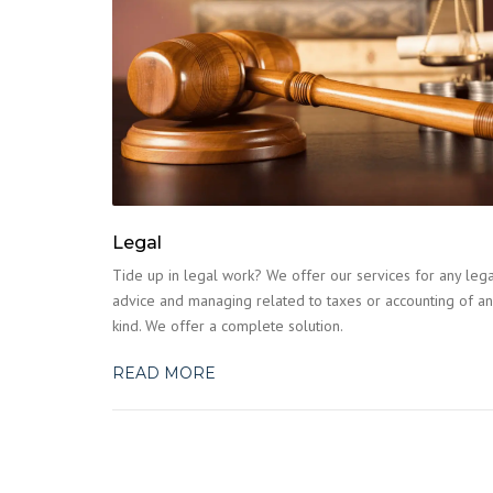
Legal
Tide up in legal work? We offer our services for any lega
advice and managing related to taxes or accounting of an
kind. We offer a complete solution.
READ MORE