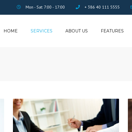
Mon - Sat: 7:00 - 17:00
+ 386 40 111 5555
HOME
SERVICES
ABOUT US
FEATURES
ACCOUNTING
ISOTOP PORTFOLIO
TAX CONSULTING
VISUAL COMPOSER
SALARY MANAGING
REVOLUTION SLIDER
LEGAL
CONTACT FORM 7
FILE ARCHIVING
PRICING
ADMINISTRATION