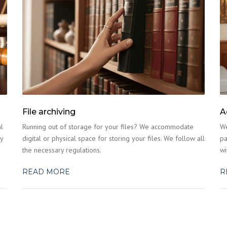
File archiving
A
l
Running out of storage for your files? We accommodate
We
y
digital or physical space for storing your files. We follow all
pa
the necessary regulations.
wi
READ MORE
R