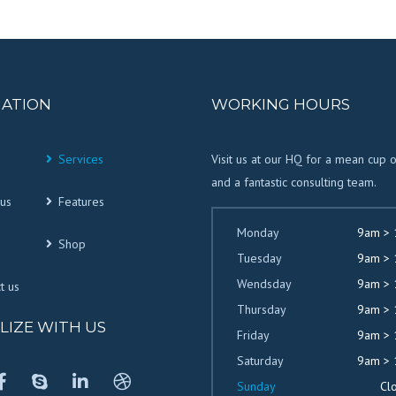
GATION
WORKING HOURS
Services
Visit us at our HQ for a mean cup 
and a fantastic consulting team.
us
Features
Monday
9am >
Shop
Tuesday
9am >
Wendsday
9am >
t us
Thursday
9am >
LIZE WITH US
Friday
9am >
Saturday
9am >
Sunday
Cl