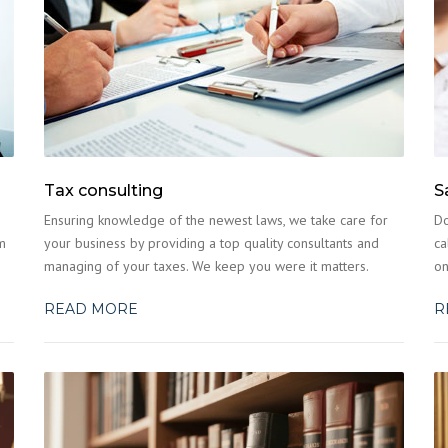
Tax consulting
S
Ensuring knowledge of the newest laws, we take care for
Do
m
your business by providing a top quality consultants and
ca
managing of your taxes. We keep you were it matters.
on
READ MORE
R