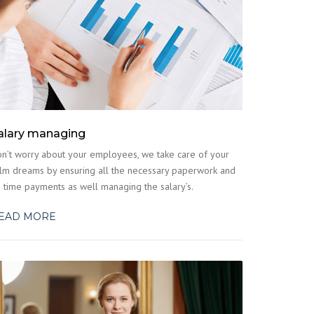
alary managing
n’t worry about your employees, we take care of your
lm dreams by ensuring all the necessary paperwork and
 time payments as well managing the salary’s.
EAD MORE