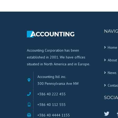
NAVI
Home
Accounting Corporation has been
established in 2001. We have offices
About 
situated in North America and in Europe.
News
Accounting ltd. inc.
300 Pennsylvania Ave NW
Contac
+386 40 222 455
SOCIA
+386 40 112 555
+386 40 4444 1155