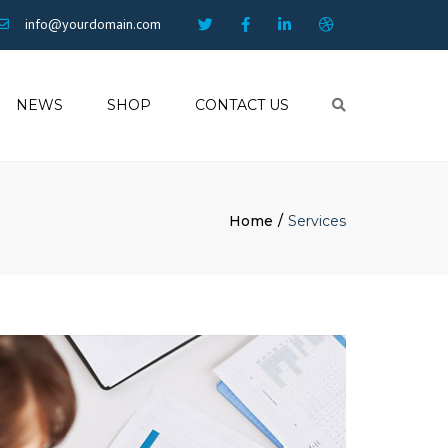
info@yourdomain.com
NEWS
SHOP
CONTACT US
Search
Home
Services