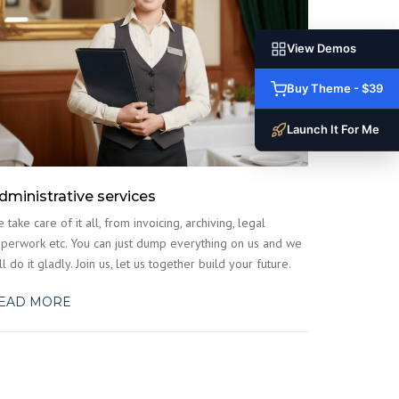
View Demos
Buy Theme - $39
Launch It For Me
dministrative services
 take care of it all, from invoicing, archiving, legal
perwork etc. You can just dump everything on us and we
ll do it gladly. Join us, let us together build your future.
EAD MORE