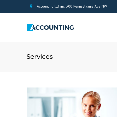
Accounting ltd. inc. 300 Pennsylvania Ave NW
Services